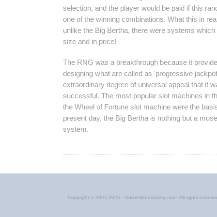
selection, and the player would be paid if this r
one of the winning combinations. What this in rea
unlike the Big Bertha, there were systems which 
size and in price!
The RNG was a breakthrough because it provide
designing what are called as 'progressive jackpo
extraordinary degree of universal appeal that it wa
successful. The most popular slot machines in th
the Wheel of Fortune slot machine were the basis f
present day, the Big Bertha is nothing but a mu
system.
Copyright © 2025 2025 - OnlineSlotsVariety.com - All rights reserve