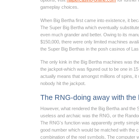
options, visit
hajpercasino-online.com
for further 
gameplay choices.
When Big Bertha first came into existence, it b
The Super Big Bertha which eventually substitut
even much grander and better. Owing to its manu
$150,000, there were only limited machines avail
the Super Big Berthas in the posh casinos of La
The only kink in the Big Bertha machines was the p
the jackpot-which was figured out to be one in 15 
actually means that amongst millions of spins, it 
nobody hit the jackpot.
The RNG-doing away with the 
However, what rendered the Big Bertha and the 
useless and archaic was the RNG, or the Rando
The RNG's function was apparently pretty simple
good number which would be matched with the c
combination of the reel symbols. The computer w