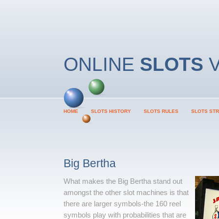
ONLINE
SLOTS
V
HOME
SLOTS HISTORY
SLOTS RULES
SLOTS ST
Big Bertha
What makes the Big Bertha stand out
amongst the other slot machines is that
there are larger symbols-the 160 reel
symbols play with probabilities that are