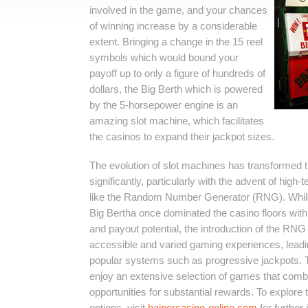
involved in the game, and your chances
of winning increase by a considerable
extent. Bringing a change in the 15 reel
symbols which would bound your
payoff up to only a figure of hundreds of
dollars, the Big Berth which is powered
by the 5-horsepower engine is an
amazing slot machine, which facilitates
the casinos to expand their jackpot sizes.
The evolution of slot machines has transformed
significantly, particularly with the advent of hig
like the Random Number Generator (RNG). While
Big Bertha once dominated the casino floors wit
and payout potential, the introduction of the RNG
accessible and varied gaming experiences, leadin
popular systems such as progressive jackpots. 
enjoy an extensive selection of games that comb
opportunities for substantial rewards. To explore